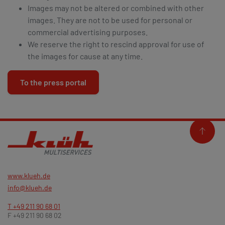
Images may not be altered or combined with other
images. They are not to be used for personal or
commercial advertising purposes.
We reserve the right to rescind approval for use of
the images for cause at any time.
To the press portal
www.klueh.de
info@klueh.de
T +49 211 90 68 01
F +49 211 90 68 02