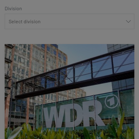
Division