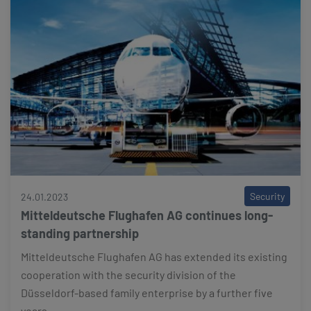
Security
24.01.2023
Mitteldeutsche Flughafen AG continues long-
standing partnership
Mitteldeutsche Flughafen AG has extended its existing
cooperation with the security division of the
Düsseldorf-based family enterprise by a further five
years.