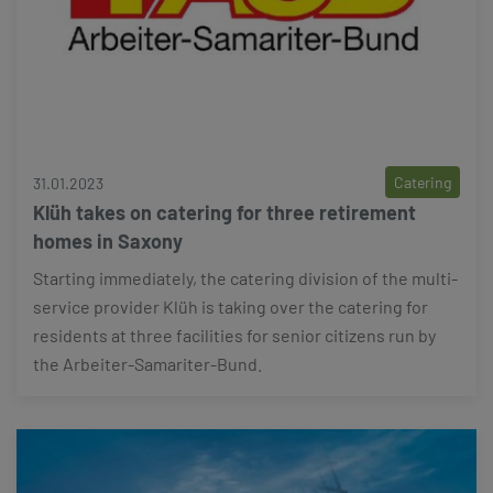
Catering
31.01.2023
Klüh takes on catering for three retirement
homes in Saxony
Starting immediately, the catering division of the multi-
service provider Klüh is taking over the catering for
residents at three facilities for senior citizens run by
the Arbeiter-Samariter-Bund.