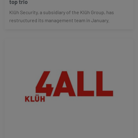
top trio
Klüh Security, a subsidiary of the Klüh Group, has
restructured its management team in January.