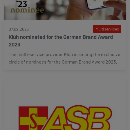
Multiservices
07.02.2023
Klüh nominated for the German Brand Award
2023
The multi-service provider Klüh is among the exclusive
circle of nominees for the German Brand Award 2023.