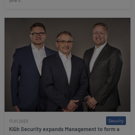
Security
17.01.2023
Klüh Security expands Management to form a