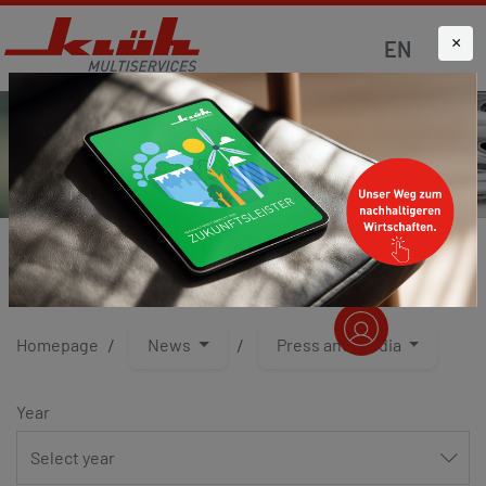
×
EN
PRESS AND MEDIA
Homepage
News
Press and media
Year