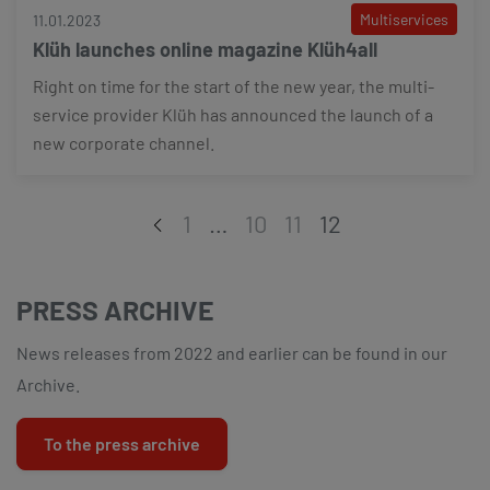
Multiservices
11.01.2023
Klüh launches online magazine Klüh4all
Right on time for the start of the new year, the multi-
service provider Klüh has announced the launch of a
new corporate channel.
1
…
10
11
12
PRESS ARCHIVE
News releases from 2022 and earlier can be found in our
Archive.
To the press archive