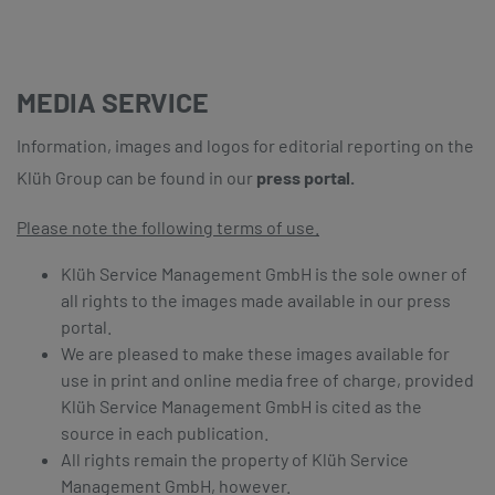
MEDIA SERVICE
Information, images and logos for editorial reporting on the
Klüh Group can be found in our
press portal.
Please note the following terms of use.
Klüh Service Management GmbH is the sole owner of
all rights to the images made available in our press
portal.
We are pleased to make these images available for
use in print and online media free of charge, provided
Klüh Service Management GmbH is cited as the
source in each publication.
All rights remain the property of Klüh Service
Management GmbH, however.