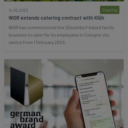
Catering
14.02.2023
WDR extends catering contract with Klüh
WDR has commissioned the Düsseldorf-based family
business to cater for its employees in Cologne city
centre from 1 February 2023.