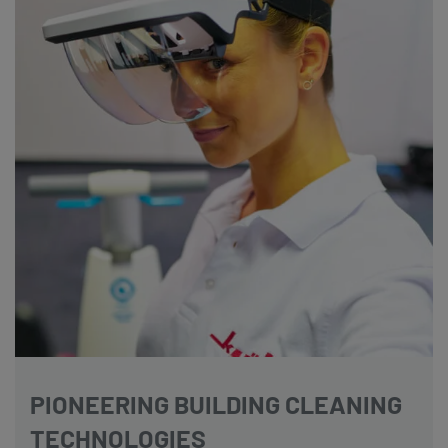
PIONEERING BUILDING CLEANING
TECHNOLOGIES