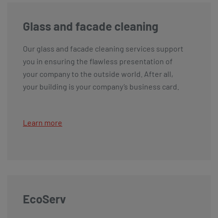
Glass and facade cleaning
Our glass and facade cleaning services support
you in ensuring the flawless presentation of
your company to the outside world. After all,
your building is your company’s business card.
Learn more
EcoServ