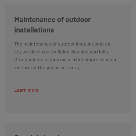
Maintenance of outdoor
installations
The maintenance of outdoor installations is a
key service in our building cleaning portfolio.
Outdoor installations make a first impression on
visitors and business partners.
Learn more