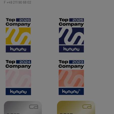
F +49 211 90 68 02