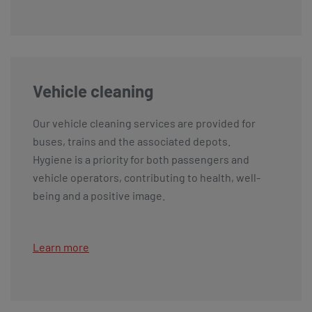
Vehicle cleaning
Our vehicle cleaning services are provided for
buses, trains and the associated depots.
Hygiene is a priority for both passengers and
vehicle operators, contributing to health, well-
being and a positive image.
Learn more