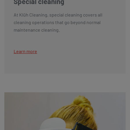
Special cleaning
At Klüh Cleaning, special cleaning covers all
cleaning operations that go beyond normal
maintenance cleaning.
Learn more