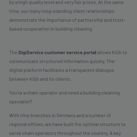
by a high quality level and very fair prices. At the same
time, our many long-standing client relationships
demonstrate the importance of partnership and trust-
based cooperation in building cleaning.
The
DigiService customer service portal
allows Klüh to
communicate structured information quickly. The
digital platform facilitates a transparent dialogue
between Klüh and its clients.
You’re a chain operator and need a building cleaning
specialist?
With nine branches in Germany and a number of
regional offices, we have built the optimal structure to
serve chain operators throughout the country. A key