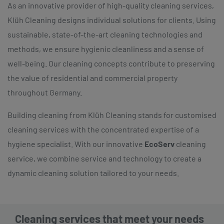
As an innovative provider of high-quality cleaning services,
Klüh Cleaning designs individual solutions for clients. Using
sustainable, state-of-the-art cleaning technologies and
methods, we ensure hygienic cleanliness and a sense of
well-being. Our cleaning concepts contribute to preserving
the value of residential and commercial property
throughout Germany.
Building cleaning from Klüh Cleaning stands for customised
cleaning services with the concentrated expertise of a
hygiene specialist. With our innovative
EcoServ
cleaning
service, we combine service and technology to create a
dynamic cleaning solution tailored to your needs.
Cleaning services that meet your needs