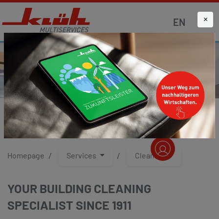
×
EN
CLEANING
Homepage
Services
Cleaning
YOUR BUILDING CLEANING
SPECIALIST SINCE 1911