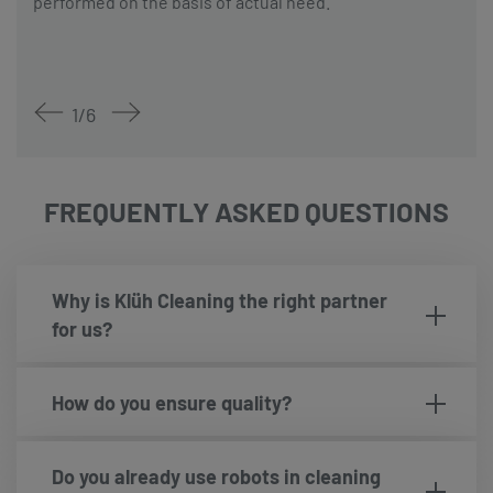
performed on the basis of actual need.
1
/
6
FREQUENTLY ASKED QUESTIONS
Why is Klüh Cleaning the right partner
for us?
How do you ensure quality?
Do you already use robots in cleaning