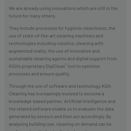
We are already using innovations which are still in the
future for many others.
They include processes for hygienic cleanliness, the
use of state-of-the-art cleaning machines and
technologies including robotics, cleaning with
augmented reality, the use of innovative and
sustainable cleaning agents and digital support from
®
Klüh’s proprietary DigiClean
tool to optimise
processes and ensure quality.
Through the use of software and technology, Klüh
Cleaning has increasingly evolved to become a
knowledge-based partner. Artificial intelligence and
the related software enable us to evaluate the data
generated by sensors and then act accordingly. By
analysing building use, cleaning on demand can be