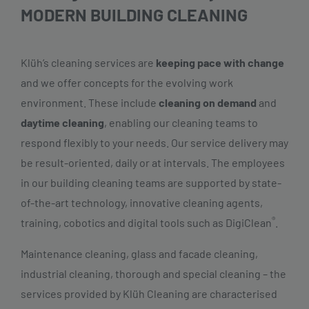
MODERN BUILDING CLEANING
Klüh’s cleaning services are
keeping pace with change
and we offer concepts for the evolving work
environment. These include
cleaning on demand
and
daytime cleaning
, enabling our cleaning teams to
respond flexibly to your needs. Our service delivery may
be result-oriented, daily or at intervals. The employees
in our building cleaning teams are supported by state-
of-the-art technology, innovative cleaning agents,
®
training, cobotics and digital tools such as DigiClean
.
Maintenance cleaning, glass and facade cleaning,
industrial cleaning, thorough and special cleaning – the
services provided by Klüh Cleaning are characterised