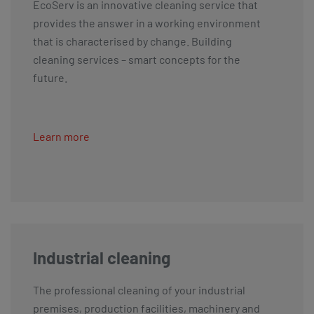
EcoServ is an innovative cleaning service that
provides the answer in a working environment
that is characterised by change. Building
cleaning services – smart concepts for the
future.
Learn more
Industrial cleaning
The professional cleaning of your industrial
premises, production facilities, machinery and