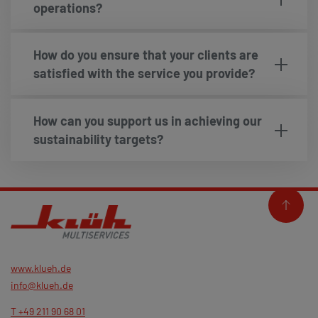
operations?
How do you ensure that your clients are
satisfied with the service you provide?
How can you support us in achieving our
sustainability targets?
www.klueh.de
info@klueh.de
T +49 211 90 68 01