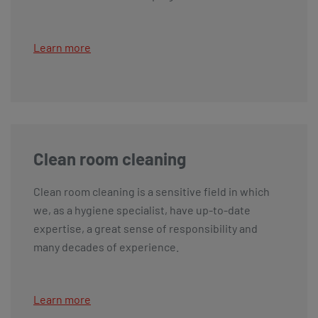
Learn more
Clean room cleaning
Clean room cleaning is a sensitive field in which
we, as a hygiene specialist, have up-to-date
expertise, a great sense of responsibility and
many decades of experience.
Learn more