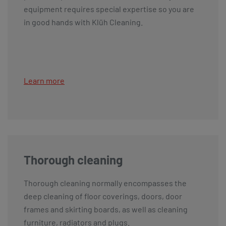
equipment requires special expertise so you are
in good hands with Klüh Cleaning.
Learn more
Thorough cleaning
Thorough cleaning normally encompasses the
deep cleaning of floor coverings, doors, door
frames and skirting boards, as well as cleaning
furniture, radiators and plugs.