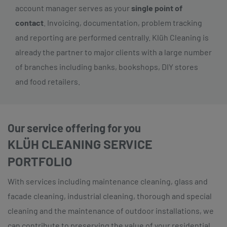
account manager serves as your
single point of
contact
. Invoicing, documentation, problem tracking
and reporting are performed centrally. Klüh Cleaning is
already the partner to major clients with a large number
of branches including banks, bookshops, DIY stores
and food retailers.
Our service offering for you
KLÜH CLEANING SERVICE
PORTFOLIO
With services including maintenance cleaning, glass and
facade cleaning, industrial cleaning, thorough and special
cleaning and the maintenance of outdoor installations, we
can contribute to preserving the value of your residential