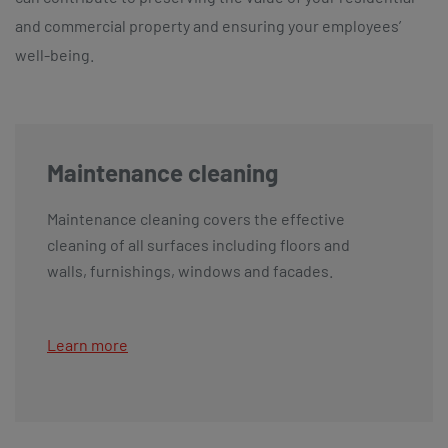
and commercial property and ensuring your employees’
well-being.
Maintenance cleaning
Maintenance cleaning covers the effective
cleaning of all surfaces including floors and
walls, furnishings, windows and facades.
Learn more