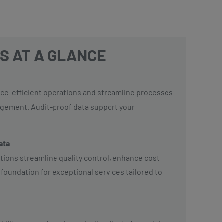
S AT A GLANCE
rce-efficient operations and streamline processes
agement. Audit-proof data support your
data
utions streamline quality control, enhance cost
 foundation for exceptional services tailored to