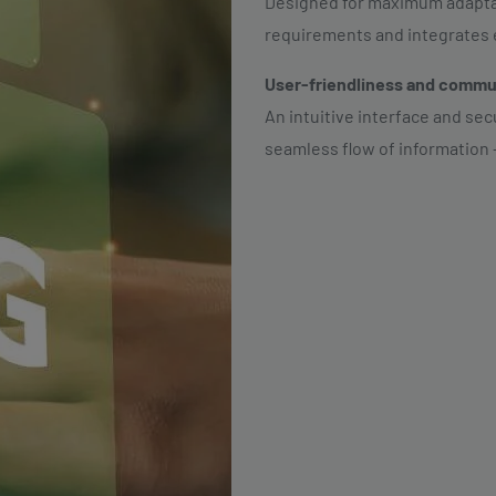
Designed for maximum adaptabi
requirements and integrates ef
User-friendliness and commu
An intuitive interface and se
seamless flow of information 