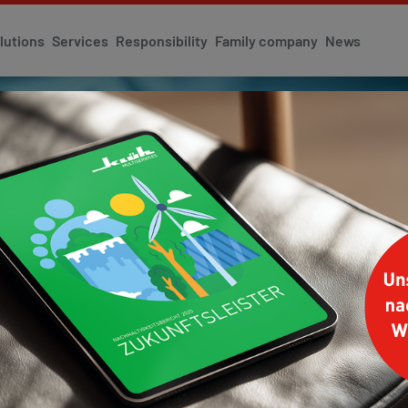
lutions
Services
Responsibility
Family company
News
 INNOVATION
tion and innovation
DAY