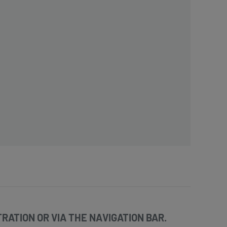
RATION OR VIA THE NAVIGATION BAR.