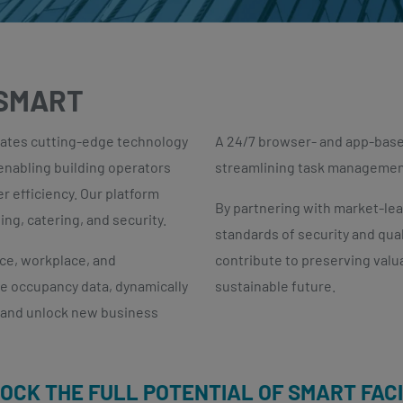
 SMART
ates cutting-edge technology
A 24/7 browser- and app-based
 enabling building operators
streamlining task management 
r efficiency. Our platform
By partnering with market-le
ng, catering, and security.
standards of security and quali
ice, workplace, and
contribute to preserving valu
e occupancy data, dynamically
sustainable future.
s and unlock new business
LOCK THE FULL POTENTIAL OF SMART FAC