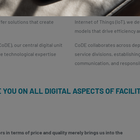
rowth and success. We
By leveraging technologies such
fer solutions that create
Internet of Things (IoT), we 
models that drive efficiency a
oDE), our central digital unit
CoDE collaborates across depa
re technological expertise
service divisions, establishi
communication, and responsi
E YOU ON ALL DIGITAL ASPECTS OF FACIL
s in terms of price and quality merely brings us into the