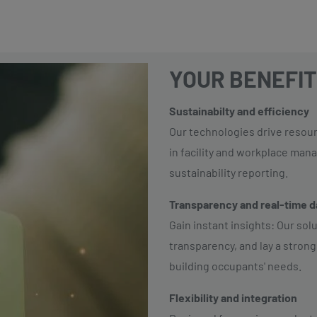
YOUR BENEFIT
Sustainabilty and efficiency
Our technologies drive resou
in facility and workplace man
sustainability reporting.
Transparency and real-time 
Gain instant insights: Our sol
transparency, and lay a strong
building occupants' needs.
Flexibility and integration