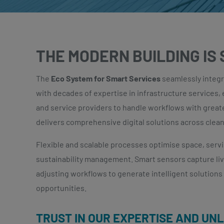
THE MODERN BUILDING IS
The
Eco System for Smart Services
seamlessly integr
with decades of expertise in infrastructure services,
and service providers to handle workflows with greate
delivers comprehensive digital solutions across cleani
Flexible and scalable processes optimise space, serv
sustainability management. Smart sensors capture liv
adjusting workflows to generate intelligent solution
opportunities.
TRUST IN OUR EXPERTISE AND UN