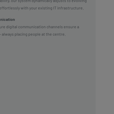
lity, our system dynamically adjusts to evolving
fortlessly with your existing IT infrastructure.
nication
cure digital communication channels ensure a
– always placing people at the centre.