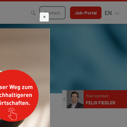
EN
Contact
Job-Portal
×
Your contact:
FELIX FIEDLER
Phone
+49 211 9068-244
E-mail
f.fiedler@klueh.de