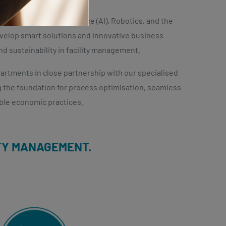
Contact us
 as Artificial Intelligence (AI), Robotics, and the
develop smart solutions and innovative business
nd sustainability in facility management.
rtments in close partnership with our specialised
ng the foundation for process optimisation, seamless
ble economic practices.
ITY MANAGEMENT.