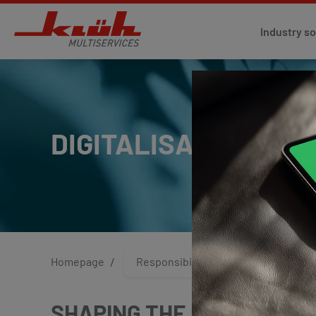
Industry so
DIGITALISATION AND
Homepage
Responsibility
Digitalisa
SHAPING THE FUTURE TO