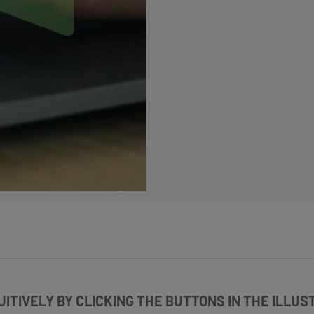
ITIVELY BY CLICKING THE BUTTONS IN THE ILLUST