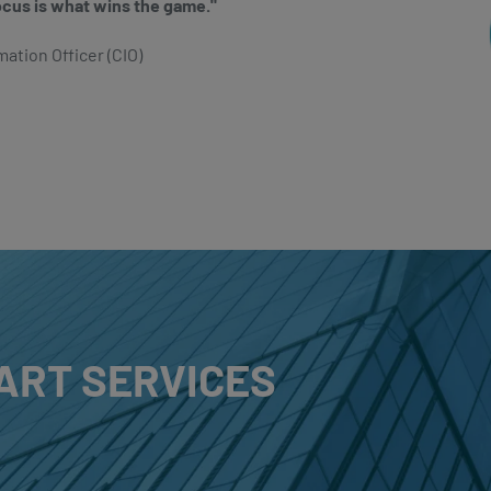
ocus is what wins the game."
mation Officer (CIO)
ART SERVICES