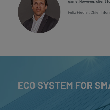
game. However, client f
Felix Fiedler, Chief Infor
ECO SYSTEM FOR SM