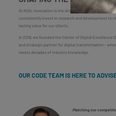
At Klüh, innovation is the driving force behind our g
consistently invest in research and development to of
lasting value for our clients.
In 2018, we founded the Center of Digital Excellence (C
and strategic partner for digital transformation – whe
meets
decades of industry knowledge.
OUR CODE TEAM IS HERE TO ADVIS
„
Matching our competitor