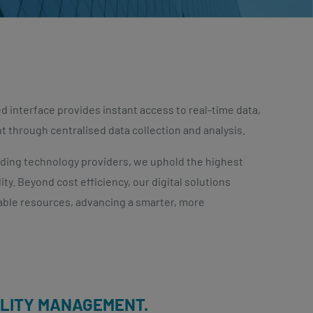
 interface provides instant access to real-time data,
through centralised data collection and analysis.
ading technology providers, we uphold the highest
ty. Beyond cost efficiency, our digital solutions
able resources, advancing a smarter, more
ILITY MANAGEMENT.