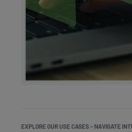
EXPLORE OUR USE CASES – NAVIGATE INTU