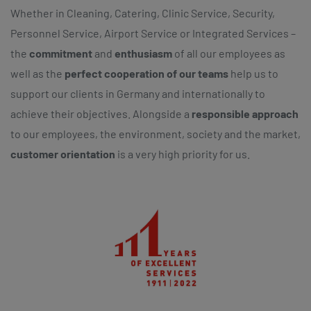
Whether in Cleaning, Catering, Clinic Service, Security,
Personnel Service, Airport Service or Integrated Services –
the
commitment
and
enthusiasm
of all our employees as
well as the
perfect cooperation of our teams
help us to
support our clients in Germany and internationally to
achieve their objectives. Alongside a
responsible approach
to our employees, the environment, society and the market,
customer orientation
is a very high priority for us.