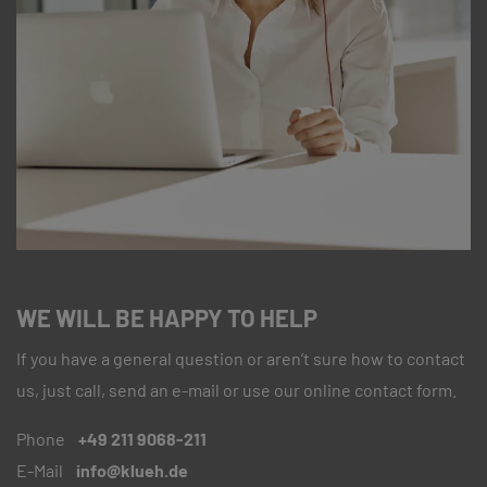
WE WILL BE HAPPY TO HELP
If you have a general question or aren’t sure how to contact
us, just call, send an e-mail or use our online contact form.
Phone
+49 211 9068-211
E-Mail
info@klueh.de