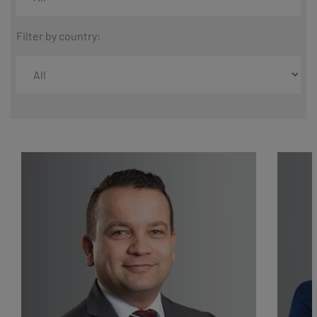
Filter by country: