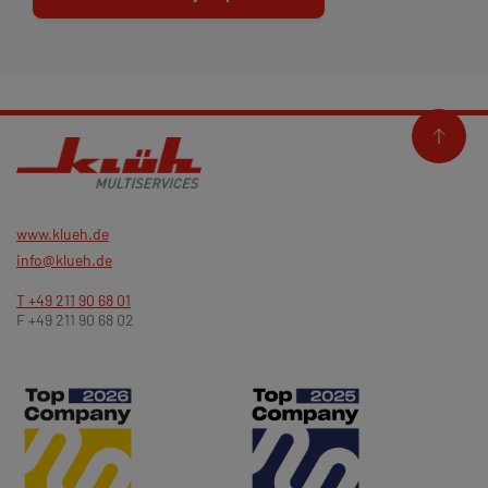
www.klueh.de
info@klueh.de
T +49 211 90 68 01
F +49 211 90 68 02