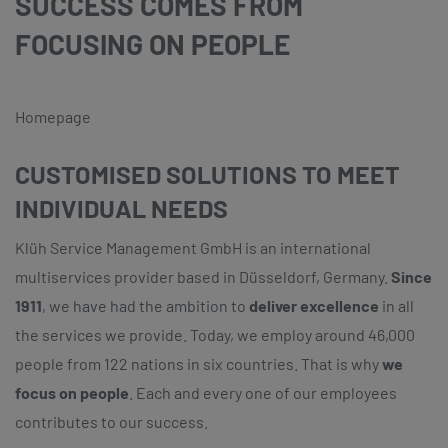
SUCCESS COMES FROM
FOCUSING ON PEOPLE
Homepage
CUSTOMISED SOLUTIONS TO MEET
INDIVIDUAL NEEDS
Klüh Service Management GmbH is an international
multiservices provider based in Düsseldorf, Germany.
Since
1911
, we have had the ambition to
deliver excellence
in all
the services we provide. Today, we employ around 46,000
people from 122 nations in six countries. That is why
we
focus on people
. Each and every one of our employees
contributes to our success.