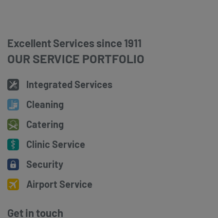
Excellent Services since 1911
OUR SERVICE PORTFOLIO
Integrated Services
Cleaning
Catering
Clinic Service
Security
Airport Service
Get in touch