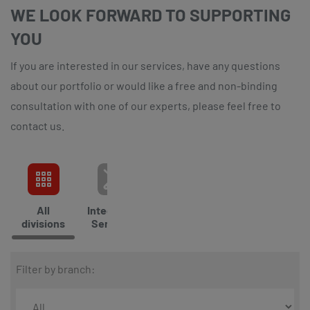
WE LOOK FORWARD TO SUPPORTING
YOU
If you are interested in our services, have any questions
about our portfolio or would like a free and non-binding
consultation with one of our experts, please feel free to
contact us.
All
Integrated
Cleaning
Catering
Cli
divisions
Services
Ser
Filter by branch: