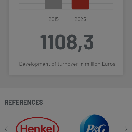
2015
2025
1108,3
Development of turnover in million Euros
REFERENCES