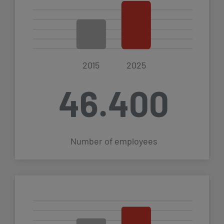
2015
2025
46.400
€
Number of employees