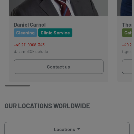
Daniel Carnol
Thor
Cleaning
Clinic Service
Cate
+49 211 9068-343
+49 21
d.carnol@klueh.de
t.gret
Contact us
OUR LOCATIONS WORLDWIDE
Locations