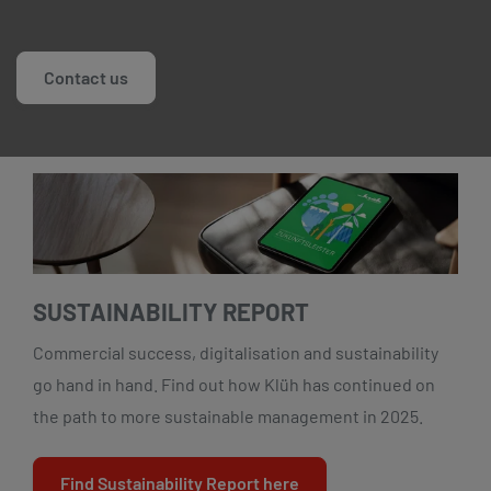
Contact us
SUSTAINABILITY REPORT
Commercial success, digitalisation and sustainability
go hand in hand. Find out how Klüh has continued on
the path to more sustainable management in 2025.
Find Sustainability Report here