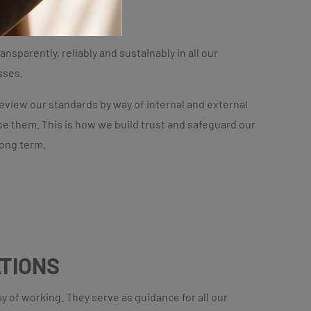
DENTITY
ransparently, reliably and sustainably in all our
sses.
review our standards by way of internal and external
se them. This is how we build trust and safeguard our
long term.
ATIONS
 of working. They serve as guidance for all our