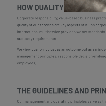
HOW QUALITY MANAGEMEN
Corporate responsibility, value-based business pract
quality of our services are key aspects of Klüh’s corpor
international multiservice provider, we set standard
statutory requirements.
We view quality not just as an outcome but as a minds
management principles, responsible decision-making
employees.
THE GUIDELINES AND PRI
Our management and operating principles serve as the 