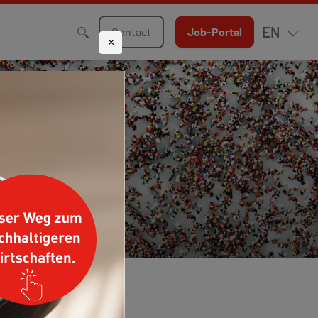
EN
Contact
Job-Portal
×