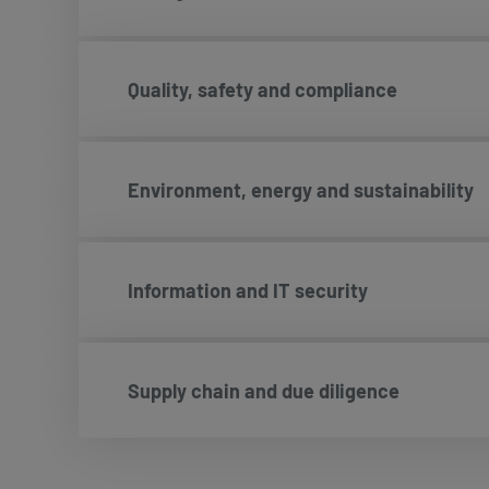
Quality, safety and compliance
Environment, energy and sustainability
Information and IT security
Supply chain and due diligence