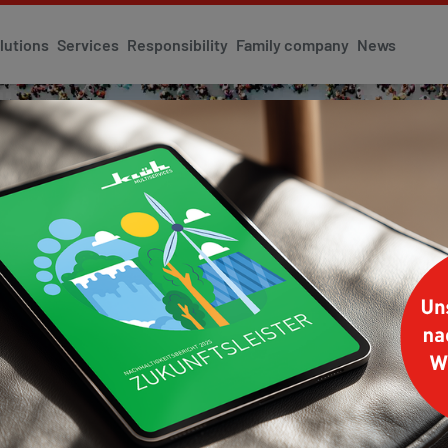
lutions
Services
Responsibility
Family company
News
Y
anagement
Corporate Identity