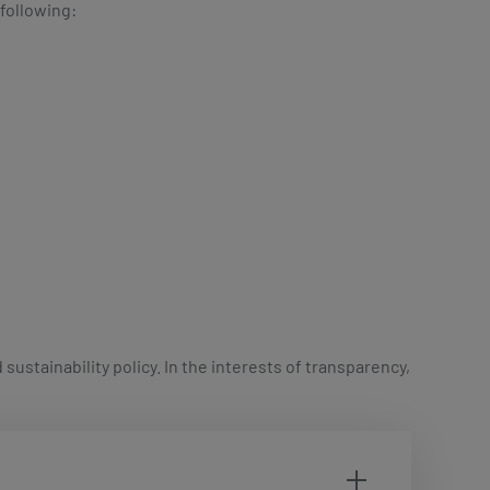
 following:
ustainability policy. In the interests of transparency,