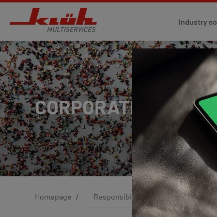
Industry so
CORPORATE IDENTIT
Homepage
Responsibility
Quality M