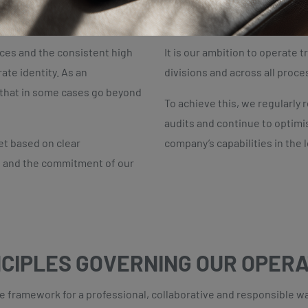
T INFORMS OUR CORPORATE I
ices and the consistent high
It is our ambition to operate t
ate identity. As an
divisions and across all proce
s that in some cases go beyond
To achieve this, we regularly 
audits and continue to optimi
et based on clear
company’s capabilities in the 
 and the commitment of our
NCIPLES GOVERNING OUR OPER
framework for a professional, collaborative and responsible way