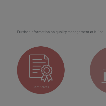
Further information on quality management at Klüh: