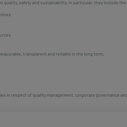
ality, safety and sustainability. In particular, they include the
elines
ources
easurable, transparent and reliable in the long term.
ies in respect of quality management, corporate governance and s