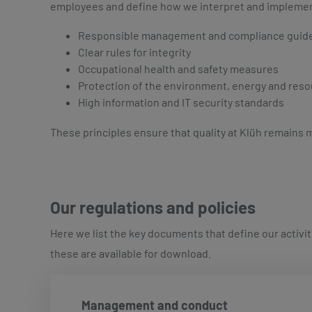
employees and define how we interpret and implement qu
Responsible management and compliance guid
Clear rules for integrity
Occupational health and safety measures
Protection of the environment, energy and res
High information and IT security standards
These principles ensure that quality at Klüh remains m
Our regulations and policies
Here we list the key documents that define our activit
these are available for download.
Management and conduct