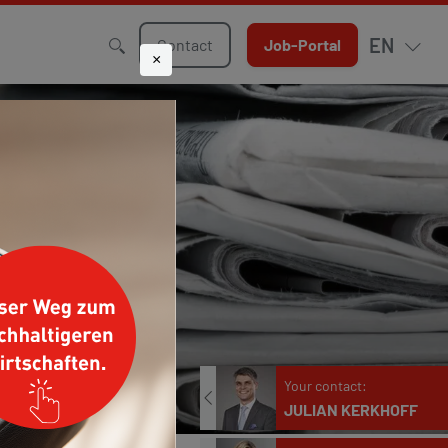
EN
Contact
Job-Portal
×
Your contact:
JULIAN KERKHOFF