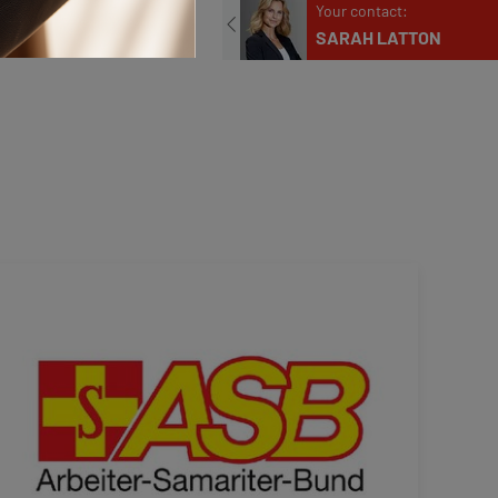
Phone
Your contact:
+49 211 9068-304
E-mail
SARAH LATTON
presse@klueh.de
Phone
+49 211 9068-311
Contact us
E-mail
presse@klueh.de
Contact us