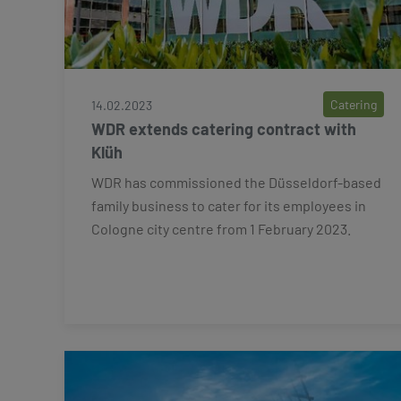
Catering
14.02.2023
WDR extends catering contract with
Klüh
WDR has commissioned the Düsseldorf-based
family business to cater for its employees in
Cologne city centre from 1 February 2023.