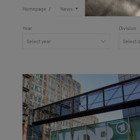
Homepage
News
Press and media
Year
Division