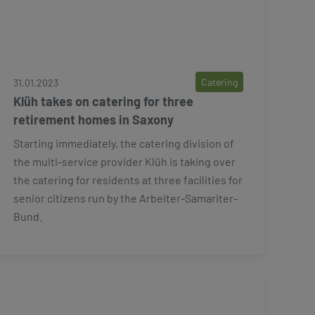
Catering
31.01.2023
Klüh takes on catering for three
retirement homes in Saxony
Starting immediately, the catering division of
the multi-service provider Klüh is taking over
the catering for residents at three facilities for
senior citizens run by the Arbeiter-Samariter-
Bund.