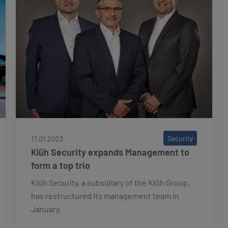
Security
17.01.2023
Klüh Security expands Management to
form a top trio
Klüh Security, a subsidiary of the Klüh Group,
has restructured its management team in
January.