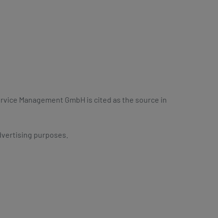
Service Management GmbH is cited as the source in
dvertising purposes.