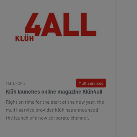
Multiservices
11.01.2023
Klüh launches online magazine Klüh4all
Right on time for the start of the new year, the
multi-service provider Klüh has announced
the launch of a new corporate channel.