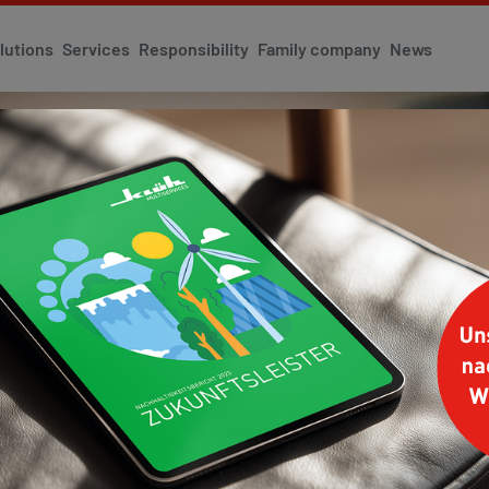
lutions
Services
Responsibility
Family company
News