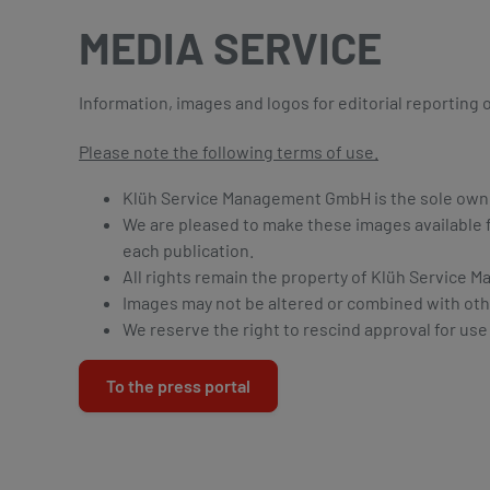
MEDIA SERVICE
Information, images and logos for editorial reporting
Please note the following terms of use.
Klüh Service Management GmbH is the sole owner 
We are pleased to make these images available f
each publication.
All rights remain the property of Klüh Servic
Images may not be altered or combined with oth
We reserve the right to rescind approval for use
To the press portal