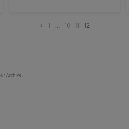
1
…
10
11
12
our Archive.