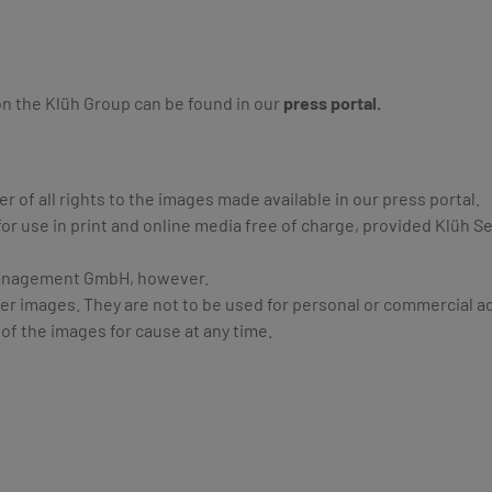
 on the Klüh Group can be found in our
press portal.
of all rights to the images made available in our press portal.
or use in print and online media free of charge, provided Klüh 
e Management GmbH, however.
er images. They are not to be used for personal or commercial a
 of the images for cause at any time.