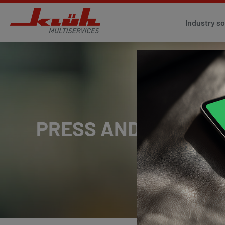
Industry so
PRESS AND MEDIA