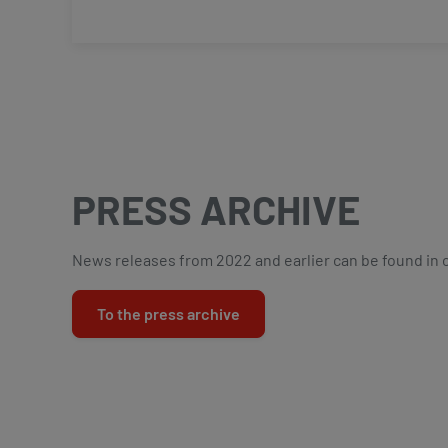
PRESS ARCHIVE
News releases from 2022 and earlier can be found in 
To the press archive