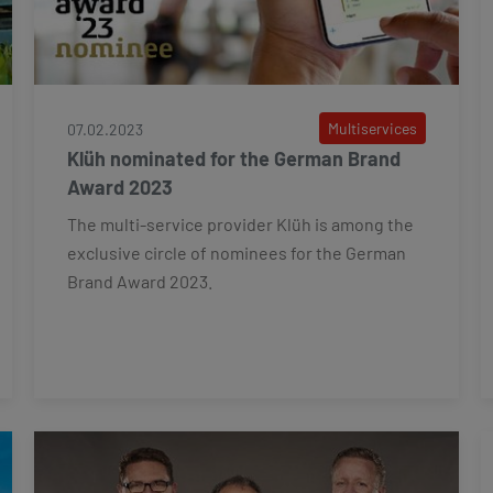
Multiservices
07.02.2023
Klüh nominated for the German Brand
Award 2023
The multi-service provider Klüh is among the
exclusive circle of nominees for the German
Brand Award 2023.