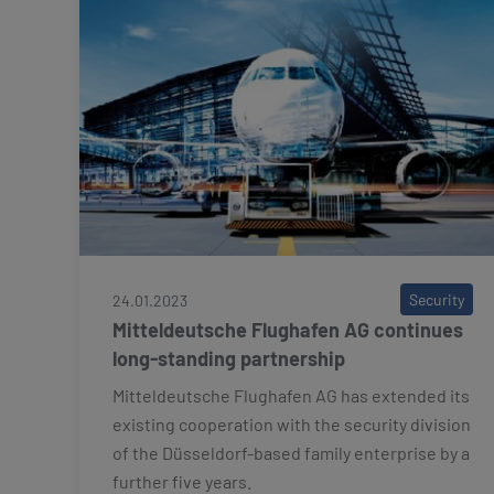
Security
24.01.2023
Mitteldeutsche Flughafen AG continues
long-standing partnership
Mitteldeutsche Flughafen AG has extended its
existing cooperation with the security division
of the Düsseldorf-based family enterprise by a
further five years.