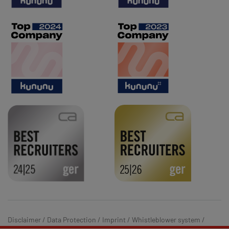
Disclaimer
/
Data Protection
/
Imprint
/
Whistleblower system
/