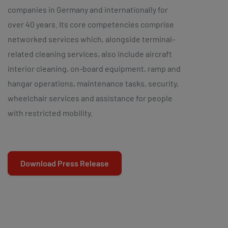
companies in Germany and internationally for
over 40 years. Its core competencies comprise
networked services which, alongside terminal-
related cleaning services, also include aircraft
interior cleaning, on-board equipment, ramp and
hangar operations, maintenance tasks, security,
wheelchair services and assistance for people
with restricted mobility.
Download Press Release