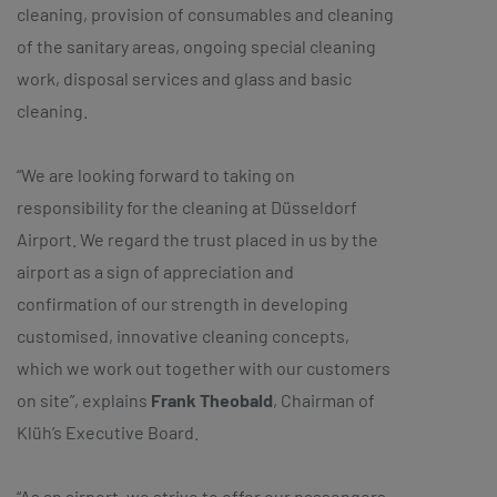
cleaning, provision of consumables and cleaning
of the sanitary areas, ongoing special cleaning
work, disposal services and glass and basic
cleaning.
“We are looking forward to taking on
responsibility for the cleaning at Düsseldorf
Airport. We regard the trust placed in us by the
airport as a sign of appreciation and
confirmation of our strength in developing
customised, innovative cleaning concepts,
which we work out together with our customers
on site”, explains
Frank Theobald
, Chairman of
Klüh’s Executive Board.
“As an airport, we strive to offer our passengers