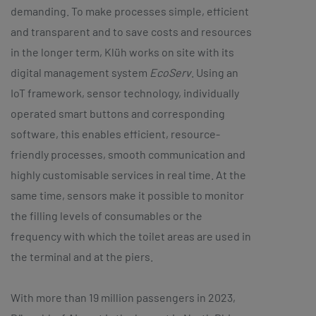
demanding. To make processes simple, efficient
and transparent and to save costs and resources
in the longer term, Klüh works on site with its
digital management system
EcoServ
. Using an
IoT framework, sensor technology, individually
operated smart buttons and corresponding
software, this enables efficient, resource-
friendly processes, smooth communication and
highly customisable services in real time. At the
same time, sensors make it possible to monitor
the filling levels of consumables or the
frequency with which the toilet areas are used in
the terminal and at the piers.
With more than 19 million passengers in 2023,