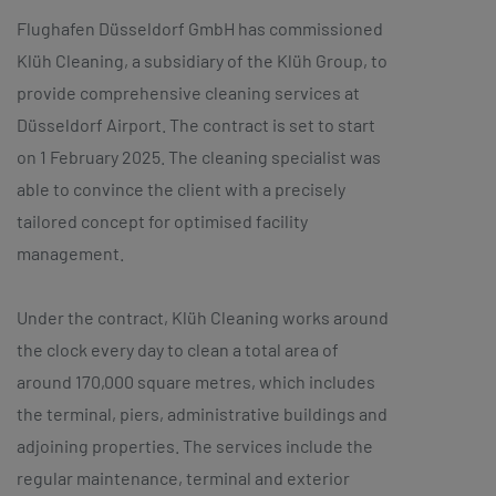
Flughafen Düsseldorf GmbH has commissioned
Klüh Cleaning, a subsidiary of the Klüh Group, to
provide comprehensive cleaning services at
Düsseldorf Airport. The contract is set to start
on 1 February 2025. The cleaning specialist was
able to convince the client with a precisely
tailored concept for optimised facility
management.
Under the contract, Klüh Cleaning works around
the clock every day to clean a total area of
around 170,000 square metres, which includes
the terminal, piers, administrative buildings and
adjoining properties. The services include the
regular maintenance, terminal and exterior