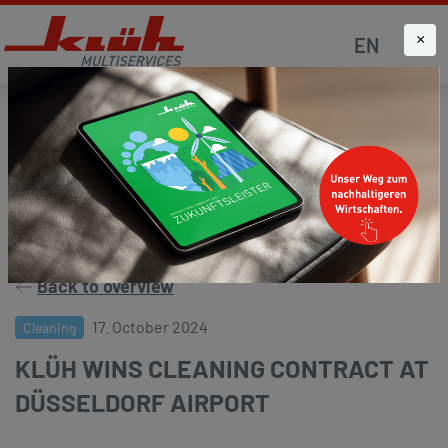
×
EN
Homepage
News
Press and media
Back to overview
17. October 2024
Cleaning
KLÜH WINS CLEANING CONTRACT AT
DÜSSELDORF AIRPORT