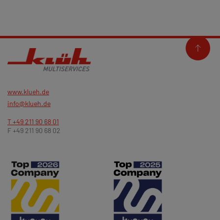
www.klueh.de
info@klueh.de
T +49 211 90 68 01
F +49 211 90 68 02