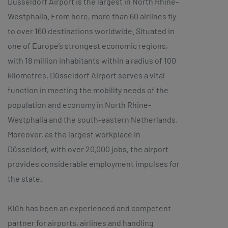
Düsseldorf Airport is the largest in North Rhine-
Westphalia. From here, more than 60 airlines fly
to over 160 destinations worldwide. Situated in
one of Europe’s strongest economic regions,
with 18 million inhabitants within a radius of 100
kilometres, Düsseldorf Airport serves a vital
function in meeting the mobility needs of the
population and economy in North Rhine-
Westphalia and the south-eastern Netherlands.
Moreover, as the largest workplace in
Düsseldorf, with over 20,000 jobs, the airport
provides considerable employment impulses for
the state.
Klüh has been an experienced and competent
partner for airports, airlines and handling