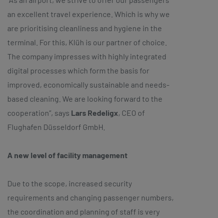
an excellent travel experience. Which is why we
are prioritising cleanliness and hygiene in the
terminal. For this, Klüh is our partner of choice.
The company impresses with highly integrated
digital processes which form the basis for
improved, economically sustainable and needs-
based cleaning. We are looking forward to the
cooperation”, says
Lars Redeligx
, CEO of
Flughafen Düsseldorf GmbH.
A new level of facility management
Due to the scope, increased security
requirements and changing passenger numbers,
the coordination and planning of staff is very