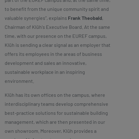
to benefit from the unique community spirit and
valuable synergies”, explains
Frank Theobald
,
Chairman of Klüh's Executive Board. At the same
time, with our presence on the EUREF campus,
Klüh is sending a clear signal as an employer that
offers its employees in the areas of business
development and sales an innovative,
sustainable workplace in an inspiring
environment.
Klüh has its own offices on the campus, where
interdisciplinary teams develop comprehensive
best-practice solutions for sustainable building
management, which are then presented in our
own showroom. Moreover, Klüh provides a