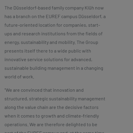
The Düsseldorf-based family company Klüh now
has a branch on the EUREF campus Düsseldorf, a
future-oriented location for companies, start-
ups and research institutions from the fields of
energy, sustainability and mobility. The Group
presents itself there to a wide public with
innovative service solutions for advanced,
sustainable building management in a changing
world of work.
“We are convinced that innovation and
structured, strategic sustainability management
along the value chain are the decisive factors
when it comes to growth and climate-friendly
operations. We are therefore delighted to be
part of the EUREF campus and, at the same time,