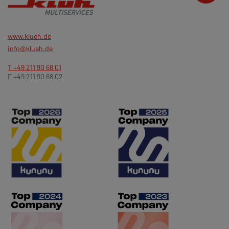
www.klueh.de
info@klueh.de
T +49 211 90 68 01
F +49 211 90 68 02