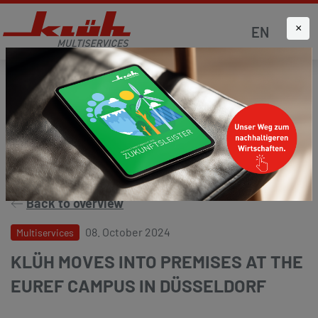
×
EN
Homepage
News
Press and media
Back to overview
08. October 2024
Multiservices
KLÜH MOVES INTO PREMISES AT THE
EUREF CAMPUS IN DÜSSELDORF