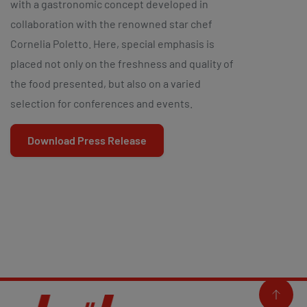
with a gastronomic concept developed in
collaboration with the renowned star chef
Cornelia Poletto. Here, special emphasis is
placed not only on the freshness and quality of
the food presented, but also on a varied
selection for conferences and events.
Download Press Release