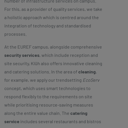
number of infrastructure services on campus.
For this, as a provider of quality services, we take
a holistic approach which is centred around the
integration of technology and standardised
processes.
At the EUREF campus, alongside comprehensive
security services
, which include reception and
site security, Klüh also offers innovative cleaning
and catering solutions. In the area of
cleaning
,
for example, we apply our trendsetting
EcoServ
concept, which uses smart technologies to
respond flexibly to the requirements on site
while prioritising resource-saving measures
along the entire value chain. The
catering
service
includes several restaurants and bistros